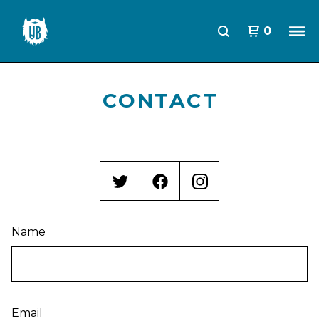
0
CONTACT
Name
Email