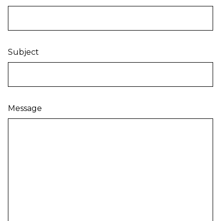
Subject
Message