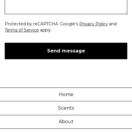
Protected by reCAPTCHA. Google's
Privacy Policy
and
Terms of Service
apply.
Send message
Home
Scents
About