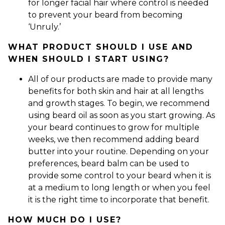
for longer facial hair where control is needed
to prevent your beard from becoming
‘Unruly.’
WHAT PRODUCT SHOULD I USE AND
WHEN SHOULD I START USING?
All of our products are made to provide many
benefits for both skin and hair at all lengths
and growth stages. To begin, we recommend
using beard oil as soon as you start growing. As
your beard continues to grow for multiple
weeks, we then recommend adding beard
butter into your routine. Depending on your
preferences, beard balm can be used to
provide some control to your beard when it is
at a medium to long length or when you feel
it is the right time to incorporate that benefit.
HOW MUCH DO I USE?