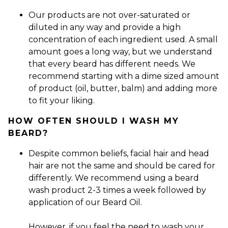
Our products are not over-saturated or
diluted in any way and provide a high
concentration of each ingredient used. A small
amount goes a long way, but we understand
that every beard has different needs. We
recommend starting with a dime sized amount
of product (oil, butter, balm) and adding more
to fit your liking.
HOW OFTEN SHOULD I WASH MY
BEARD?
Despite common beliefs, facial hair and head
hair are not the same and should be cared for
differently. We recommend using a beard
wash product 2-3 times a week followed by
application of our Beard Oil.
However, if you feel the need to wash your