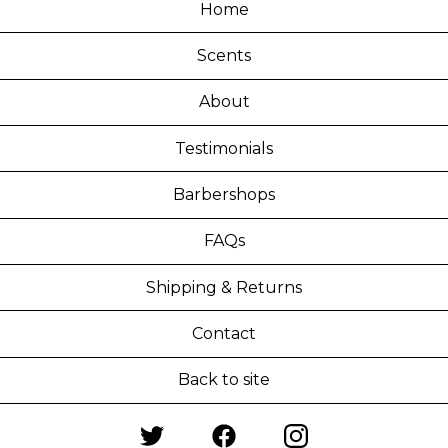
Home
Scents
About
Testimonials
Barbershops
FAQs
Shipping & Returns
Contact
Back to site