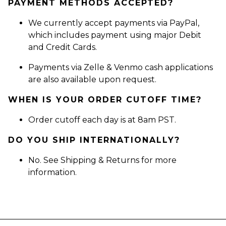
PAYMENT METHODS ACCEPTED?
We currently accept payments via PayPal,
which includes payment using major Debit
and Credit Cards.
Payments via Zelle & Venmo cash applications
are also available upon request.
WHEN IS YOUR ORDER CUTOFF TIME?
Order cutoff each day is at 8am PST.
DO YOU SHIP INTERNATIONALLY?
No. See Shipping & Returns for more
information.