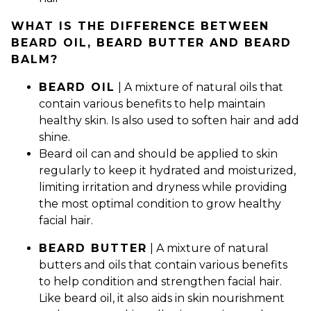
WHAT IS THE DIFFERENCE BETWEEN
BEARD OIL, BEARD BUTTER AND BEARD
BALM?
BEARD OIL
| A mixture of natural oils that
contain various benefits to help maintain
healthy skin. Is also used to soften hair and add
shine.
Beard oil can and should be applied to skin
regularly to keep it hydrated and moisturized,
limiting irritation and dryness while providing
the most optimal condition to grow healthy
facial hair.
BEARD BUTTER
| A mixture of natural
butters and oils that contain various benefits
to help condition and strengthen facial hair.
Like beard oil, it also aids in skin nourishment