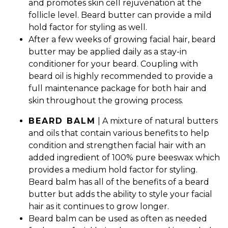
and promotes skin cell rejuvenation at the
follicle level. Beard butter can provide a mild
hold factor for styling as well.
After a few weeks of growing facial hair, beard
butter may be applied daily as a stay-in
conditioner for your beard. Coupling with
beard oil is highly recommended to provide a
full maintenance package for both hair and
skin throughout the growing process.
BEARD BALM
| A mixture of natural butters
and oils that contain various benefits to help
condition and strengthen facial hair with an
added ingredient of 100% pure beeswax which
provides a medium hold factor for styling.
Beard balm has all of the benefits of a beard
butter but adds the ability to style your facial
hair as it continues to grow longer.
Beard balm can be used as often as needed