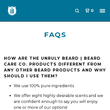
0
FAQS
HOW ARE THE UNRULY BEARD | BEARD
CARE CO. PRODUCTS DIFFERENT FROM
ANY OTHER BEARD PRODUCTS AND WHY
SHOULD I USE THEM?
We use 100% pure ingredients
We offer eight highly desirable scents and we
are confident enough to say you will enjoy
one or more of our options!