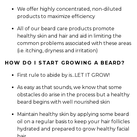
We offer highly concentrated, non-diluted
products to maximize efficiency
All of our beard care products promote
healthy skin and hair and aid in limiting the
common problems associated with these areas
(i.e. itching, dryness and irritation)
HOW DO I START GROWING A BEARD?
First rule to abide by is...LET IT GROW!
As easy as that sounds, we know that some
obstacles do arise in the process but a healthy
beard begins with well nourished skin
Maintain healthy skin by applying some beard
oil on a regular basis to keep your hair follicles
hydrated and prepared to grow healthy facial
hair