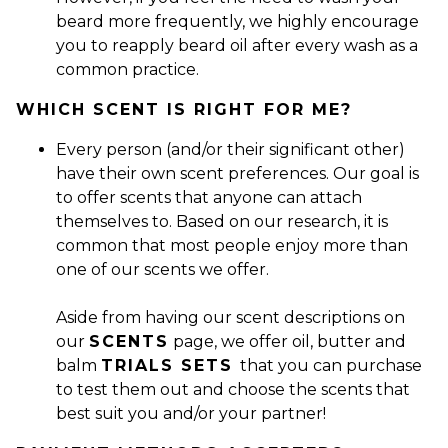
beard more frequently, we highly encourage
you to reapply beard oil after every wash as a
common practice.
WHICH SCENT IS RIGHT FOR ME?
Every person (and/or their significant other)
have their own scent preferences. Our goal is
to offer scents that anyone can attach
themselves to. Based on our research, it is
common that most people enjoy more than
one of our scents we offer.
Aside from having our scent descriptions on
our
SCENTS
page, we offer oil, butter and
balm
TRIALS SETS
that you can purchase
to test them out and choose the scents that
best suit you and/or your partner!