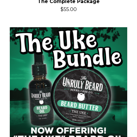
The Complete Package
$
55.00