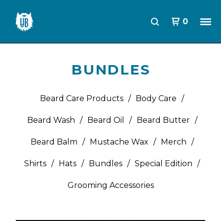
0
BUNDLES
Beard Care Products
Body Care
Beard Wash
Beard Oil
Beard Butter
Beard Balm
Mustache Wax
Merch
Shirts
Hats
Bundles
Special Edition
Grooming Accessories