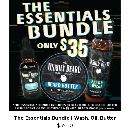
The Essentials Bundle | Wash, Oil, Butter
$
35.00