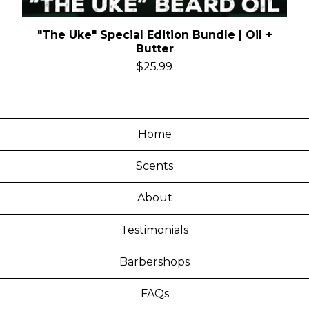
"The Uke" Special Edition Bundle | Oil +
Butter
$
25.99
Home
Scents
About
Testimonials
Barbershops
FAQs